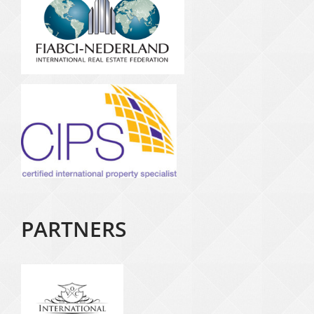
PARTNERS