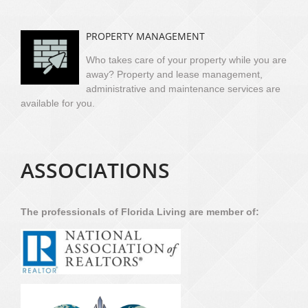
PROPERTY MANAGEMENT
Who takes care of your property while you are
away? Property and lease management,
administrative and maintenance services are
available for you.
ASSOCIATIONS
The professionals of Florida Living are member of: