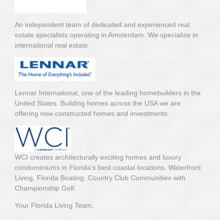
An independent team of dedicated and experienced real
estate specialists operating in Amsterdam. We specialize in
international real estate.
Lennar International, one of the leading homebuilders in the
United States. Building homes across the USA we are
offering new constructed homes and investments.
WCI creates architecturally exciting homes and luxury
condominiums in Florida’s best coastal locations. Waterfront
Living, Florida Boating. Country Club Communities with
Championship Golf.
Your Florida Living Team,