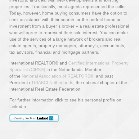
properties. Traditionally, most agents represented the seller.
Today, however, home buying consumers have the option to
seek assistance with their search for the perfect home or
investment from a buyer’s broker – a real estate professional
who will agree to represent their sole interest. You can make
use of the services of a large network of brokers and real
estate agents, property managers, attorney’s, accountants,
tax advisors, financial and mortgage partners.
International REALTOR® and
Certified International Property
Specialist (CIPS
®)
in the Netherlands.
Member
of
the
National Association of REALTORS®
,
and past
President of
FIABCI Netherlands
, the national chapter of the
International Real Estate Federation.
For further information click to see his personal profile on
LinkedIn: