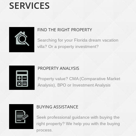
SERVICES
FIND THE RIGHT PROPERTY
Searching for your Florida dream vacation
villa?
Or a property investment?
PROPERTY ANALYSIS
Property value? CMA (Comparative Market
Analysis), BPO or Investment Analysis
BUYING ASSISTANCE
Seek professional guidance with buying the
right property? We help you with the buying
process.