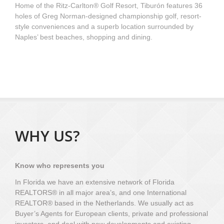
Home of the Ritz-Carlton® Golf Resort, Tiburón features 36
holes of Greg Norman-designed championship golf, resort-
style conveniences and a superb location surrounded by
Naples’ best beaches, shopping and dining.
WHY US?
Know who represents you
In Florida we have an extensive network of Florida
REALTORS® in all major area’s, and one International
REALTOR® based in the Netherlands. We usually act as
Buyer’s Agents for European clients, private and professional
investors, and deal with new developments and existing