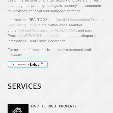
use of the services of a large network of brokers and real
estate agents, property managers, attorney’s, accountants,
tax advisors, financial and mortgage partners.
International REALTOR® and
Certified International Property
Specialist (CIPS
®)
in the Netherlands.
Member
of
the
National Association of REALTORS®
,
and past
President of
FIABCI Netherlands
, the national chapter of the
International Real Estate Federation.
For further information click to see his personal profile on
LinkedIn:
SERVICES
FIND THE RIGHT PROPERTY