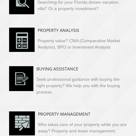
Searching for your Florida dream vacation
villa?
Or a property investment?
PROPERTY ANALYSIS
Property value? CMA (Comparative Market
Analysis), BPO or Investment Analysis
BUYING ASSISTANCE
Seek professional guidance with buying the
right property? We help you with the buying
process.
PROPERTY MANAGEMENT
Who takes care of your property while you are
away? Property and lease management,