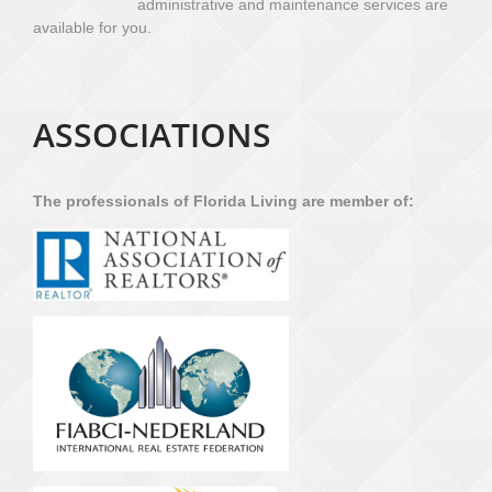
administrative and maintenance services are
available for you.
ASSOCIATIONS
The professionals of Florida Living are member of: