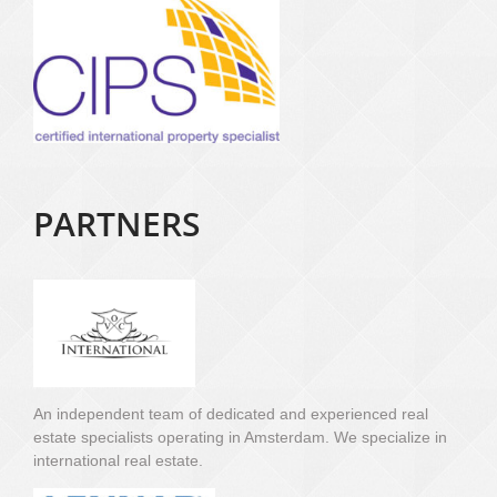
PARTNERS
An independent team of dedicated and experienced real
estate specialists operating in Amsterdam. We specialize in
international real estate.