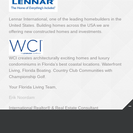
Lennar International, one of the leading homebuilders in the
United States. Building homes across the USA we are
offering new constructed homes and investments.
WCI creates architecturally exciting homes and luxury
condominiums in Florida’s best coastal locations. Waterfront
Living, Florida Boating. Country Club Communities with
Championship Golf.
Your Florida Living Team,
Erik Noordam
International Realtor® & Real Estate Consultant