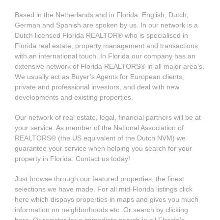
Based in the Netherlands and in Florida. English, Dutch,
German and Spanish are spoken by us. In our network is a
Dutch licensed Florida REALTOR® who is specialised in
Florida real estate, property management and transactions
with an international touch. In Florida our company has an
extensive network of Florida REALTORS® in all major area’s.
We usually act as Buyer’s Agents for European clients,
private and professional investors, and deal with new
developments and existing properties.
Our network of real estate, legal, financial partners will be at
your service. As member of the National Association of
REALTORS® (the US equivalent of the Dutch NVM) we
guarantee your service when helping you search for your
property in Florida. Contact us today!
Just browse through our featured properties, the finest
selections we have made. For all mid-Florida listings click
here which dispays properties in maps and gives you much
information on neighborhoods etc. Or search by clicking
here. Or register for a immediate search in all Florida’s