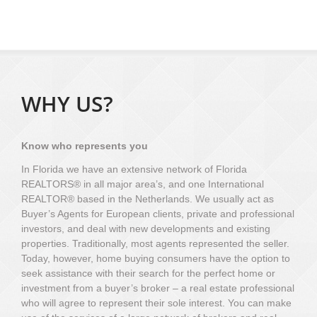
WHY US?
Know who represents you
In Florida we have an extensive network of Florida
REALTORS® in all major area’s, and one International
REALTOR® based in the Netherlands. We usually act as
Buyer’s Agents for European clients, private and professional
investors, and deal with new developments and existing
properties. Traditionally, most agents represented the seller.
Today, however, home buying consumers have the option to
seek assistance with their search for the perfect home or
investment from a buyer’s broker – a real estate professional
who will agree to represent their sole interest. You can make