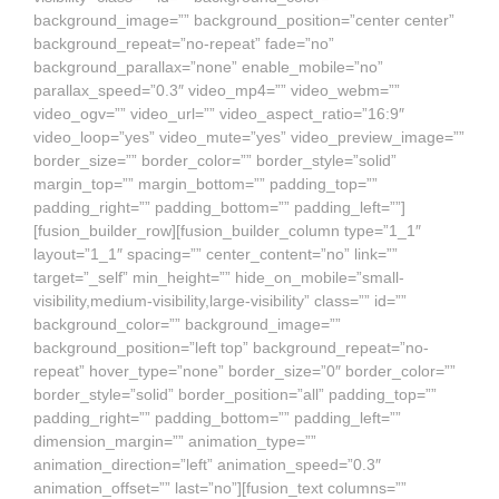
background_image=”” background_position=”center center”
background_repeat=”no-repeat” fade=”no”
background_parallax=”none” enable_mobile=”no”
parallax_speed=”0.3″ video_mp4=”” video_webm=””
video_ogv=”” video_url=”” video_aspect_ratio=”16:9″
video_loop=”yes” video_mute=”yes” video_preview_image=””
border_size=”” border_color=”” border_style=”solid”
margin_top=”” margin_bottom=”” padding_top=””
padding_right=”” padding_bottom=”” padding_left=””]
[fusion_builder_row][fusion_builder_column type=”1_1″
layout=”1_1″ spacing=”” center_content=”no” link=””
target=”_self” min_height=”” hide_on_mobile=”small-
visibility,medium-visibility,large-visibility” class=”” id=””
background_color=”” background_image=””
background_position=”left top” background_repeat=”no-
repeat” hover_type=”none” border_size=”0″ border_color=””
border_style=”solid” border_position=”all” padding_top=””
padding_right=”” padding_bottom=”” padding_left=””
dimension_margin=”” animation_type=””
animation_direction=”left” animation_speed=”0.3″
animation_offset=”” last=”no”][fusion_text columns=””