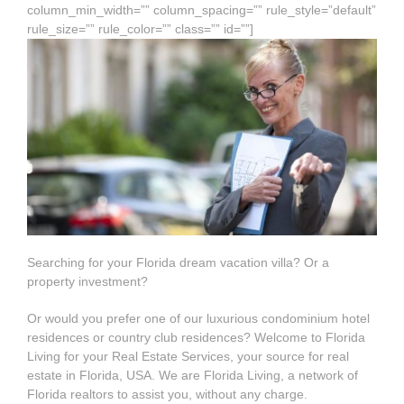
column_min_width=”” column_spacing=”” rule_style=”default”
rule_size=”” rule_color=”” class=”” id=””]
Searching for your Florida dream vacation villa? Or a
property investment?
Or would you prefer one of our luxurious condominium hotel
residences or country club residences? Welcome to Florida
Living for your Real Estate Services, your source for real
estate in Florida, USA. We are Florida Living, a network of
Florida realtors to assist you, without any charge.