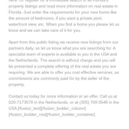
property listings and read more information on real estate in
Florida. Just enter the requirements for your new home like
the amount of bedrooms, if you want a private pool,
waterfront view, etc. When you find a home you please let us
know and we can take care of it for you.
Apart from this public listing we receive new listings from our
partners daily, so let us know what you are searching for. A
specialist team of experts is available to you in the USA and
the Netherlands. The search is without charge and you will
be presented a complete offering of the real estate you are
requiring. We are able to offer you cost effective services, as
commissions are commonly paid for by the seller of the
property.
Contact us today for more information or an offer. Call us at
020-7173578 in the Netherlands, or at (305) 709 0548 in the
USA.[/fusion_text][/fusion_builder_column]
[/fusion_builder_row][/fusion_builder_container]