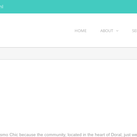
nl
HOME
ABOUT
SE
smo Chic because the community, located in the heart of Doral, just we