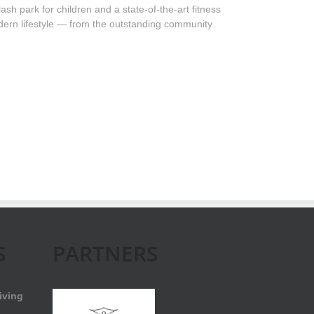
sh park for children and a state-of-the-art fitness
odern lifestyle — from the outstanding community
S
PARTNERS
iving