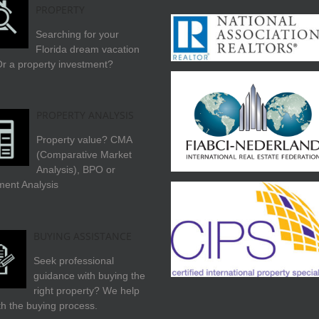
PROPERTY
Searching for your
Florida dream vacation
r a property investment?
PROPERTY ANALYSIS
Property value? CMA
(Comparative Market
Analysis), BPO or
ment Analysis
BUYING ASSISTANCE
Seek professional
guidance with buying the
right property? We help
th the buying process.