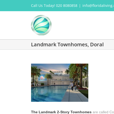
Skip
Call Us Today! 020 8080858
|
info@floridaliving.
to
content
Landmark Townhomes, Doral
The Landmark 2-Story Townhomes
are called Co