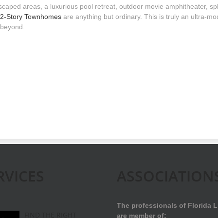
scaped areas, a luxurious pool retreat, outdoor movie amphitheater, spla
2-Story Townhomes
are anything but ordinary. This is truly an ultra-m
 beyond.
RVICES
ASSOCIATION
The professionals of Florida L
FIND THE RIGHT
are member of: