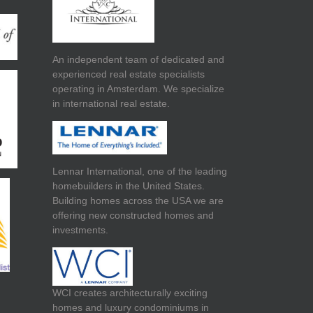
An independent team of dedicated and
experienced real estate specialists
operating in Amsterdam. We specialize
in international real estate.
Lennar International, one of the leading
homebuilders in the United States.
Building homes across the USA we are
offering new constructed homes and
investments.
WCI creates architecturally exciting
homes and luxury condominiums in