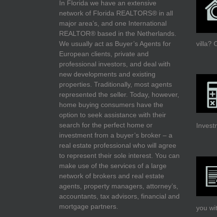
In Florida we have an extensive
network of Florida REALTORS® in all
major area’s, and one International
REALTOR® based in the Netherlands.
We usually act as Buyer’s Agents for
villa?
O
European clients, private and
professional investors, and deal with
new developments and existing
properties. Traditionally, most agents
represented the seller. Today, however,
home buying consumers have the
option to seek assistance with their
search for the perfect home or
Invest
investment from a buyer’s broker – a
real estate professional who will agree
to represent their sole interest. You can
make use of the services of a large
network of brokers and real estate
agents, property managers, attorney’s,
accountants, tax advisors, financial and
mortgage partners.
you wi