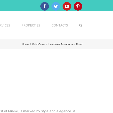
Facebook
Twitter
YouTube
Pinterest
RVICES
PROPERTIES
CONTACTS
Home
/
Gold Coast
/
Landmark Townhomes, Doral
st of Miami, is marked by style and elegance. A