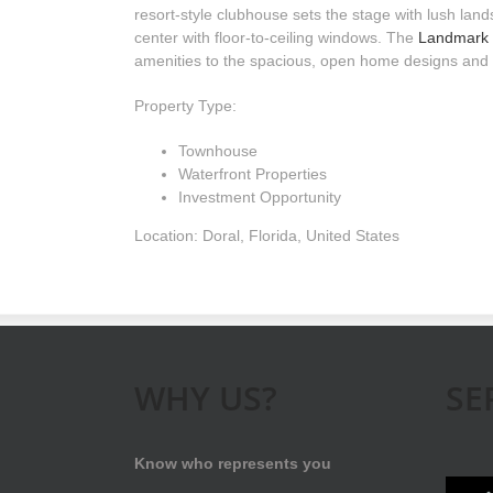
resort-style clubhouse sets the stage with lush land
center with floor-to-ceiling windows. The
Landmark 
amenities to the spacious, open home designs and
Property Type:
Townhouse
Waterfront Properties
Investment Opportunity
Location: Doral, Florida, United States
WHY US?
SE
Know who represents you