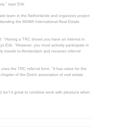
a,” says Erik.
ate team in the Netherlands and organizes project
e attending the MIAMI International Real Estate
s®. “Having a TRC shows you have an interest in
ys Erik. “However, you must actively participate in
ly travels to Amsterdam and receives referral
 uses the TRC referral form. “It has value for the
l chapter of the Dutch association of real estate
nd isn’t it great to combine work with pleasure when