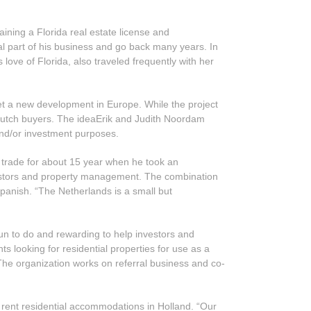
ning a Florida real estate license and
al part of his business and go back many years. In
love of Florida, also traveled frequently with her
ket a new development in Europe. While the project
to Dutch buyers. The ideaErik and Judith Noordam
 and/or investment purposes.
d trade for about 15 year when he took an
nvestors and property management. The combination
Spanish. “The Netherlands is a small but
fun to do and rewarding to help investors and
nts looking for residential properties for use as a
 The organization works on referral business and co-
r rent residential accommodations in Holland. “Our