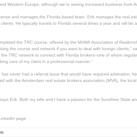
 and Western Europe, although we’re seeing increased business from Asi
 license and manages the Florida-based team. Erik manages the real est
h clients. He typically travels to Florida several times a year and will b
 completed the TRC course, offered by the MIAMI Association of Realtor
king the course and network if you want to deal with foreign clients,” sa
ed the TRC network to connect with Florida brokers–one of whom regular
aking care of my client in a professional manner.”
e has never had a referral issue that would have required arbitration, he
liated with the Amsterdam real estate brokers association (MVA), the loca
g,” says Erik. Both my wife and I have a passion for the Sunshine State a
 LinkedIn page.
ts