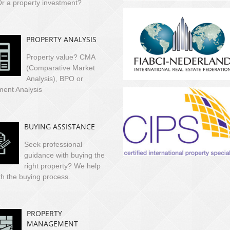
r a property investment?
PROPERTY ANALYSIS
Property value? CMA
(Comparative Market
Analysis), BPO or
ment Analysis
BUYING ASSISTANCE
Seek professional
guidance with buying the
right property? We help
th the buying process.
PROPERTY
MANAGEMENT