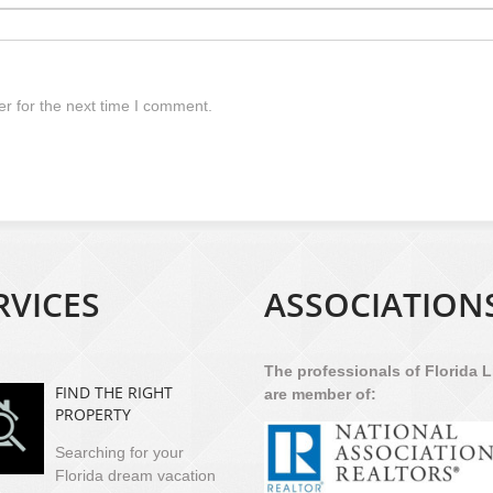
r for the next time I comment.
RVICES
ASSOCIATION
The professionals of Florida L
FIND THE RIGHT
are member of:
PROPERTY
Searching for your
Florida dream vacation