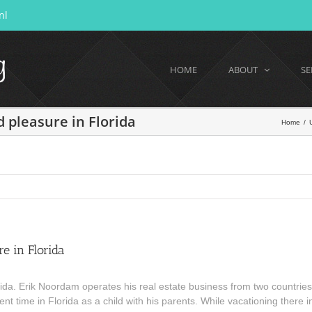
nl
HOME
ABOUT
SE
 pleasure in Florida
Home
/
e in Florida
a. Erik Noordam operates his real estate business from two countries
t time in Florida as a child with his parents. While vacationing there in