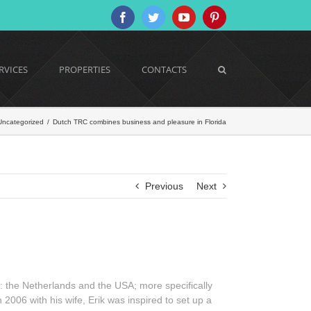
Facebook
Twitter
YouTube
Pinterest
RVICES
PROPERTIES
CONTACTS
Uncategorized
/
Dutch TRC combines business and pleasure in Florida
Previous
Next
: the Netherlands and the USA; more specifically
 2006 with his wife, Erik was inspired to set up a