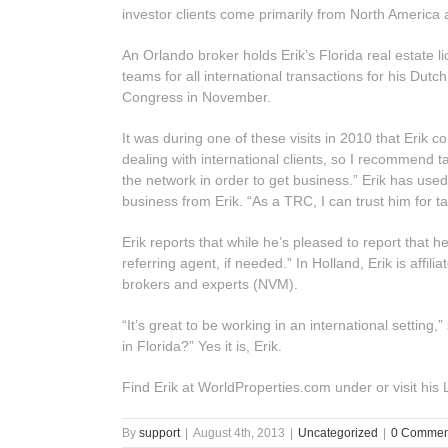
investor clients come primarily from North America
An Orlando broker holds Erik’s Florida real estate
teams for all international transactions for his Dutc
Congress in November.
It was during one of these visits in 2010 that Erik
dealing with international clients, so I recommend ta
the network in order to get business.” Erik has us
business from Erik. “As a TRC, I can trust him for t
Erik reports that while he’s pleased to report that h
referring agent, if needed.” In Holland, Erik is affi
brokers and experts (NVM).
“It’s great to be working in an international settin
in Florida?” Yes it is, Erik.
Find Erik at WorldProperties.com under or visit his
By
support
|
August 4th, 2013
|
Uncategorized
|
0 Commen