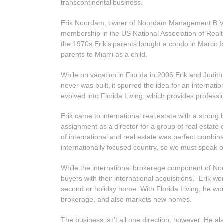
transcontinental business.
Erik Noordam, owner of Noordam Management B.V. in 
membership in the US National Association of Realto
the 1970s Erik’s parents bought a condo in Marco Isl
parents to Miami as a child.
While on vacation in Florida in 2006 Erik and Judit
never was built, it spurred the idea for an internat
evolved into Florida Living, which provides profess
Erik came to international real estate with a stron
assignment as a director for a group of real estat
of international and real estate was perfect combin
internationally focused country, so we must speak o
While the international brokerage component of Noor
buyers with their international acquisitions.” Erik wo
second or holiday home. With Florida Living, he wor
brokerage, and also markets new homes.
The business isn’t all one direction, however. He a