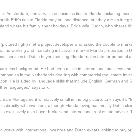
Amsterdam, has very close business ties to Florida, including maintai
rs®. Erik’s ties to Florida may be long distance, but they are an integr
and where his family spent holidays. Erik’s wife, Judith, who shares his 
h (pictured right) met a project developer who asked the couple to mar
ional networking and marketing initiative to market Florida properties 
ional services to Dutch buyers seeking Florida real estate for personal
g business background. He had been active in international business an
e companies in the Netherlands dealiing with commercial real estate i
ation. He is aided by language skills that include English, German and 
ther languages,” says Erik.
dam Management is relatively small in the big picture, Erik says it’s “
rks directly with investors, although Florida Living has mostly Dutch clie
ks exclusively as a buyer broker and international real estate advisor.
lso works with international investors and Dutch expats looking to buy o