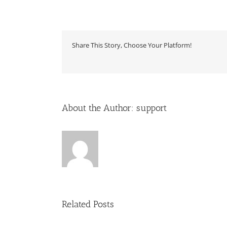
Share This Story, Choose Your Platform!
About the Author:
support
Related Posts