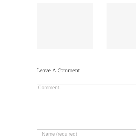
Flo
uying Costs
The Right Home
to
Leave A Comment
Comment