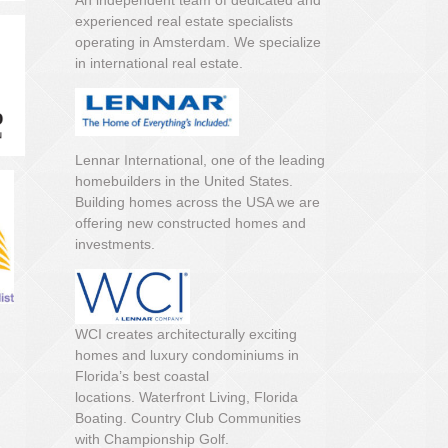
An independent team of dedicated and
experienced real estate specialists
operating in Amsterdam. We specialize
in international real estate.
Lennar International, one of the leading
homebuilders in the United States.
Building homes across the USA we are
offering new constructed homes and
investments.
WCI creates architecturally exciting
homes and luxury condominiums in
Florida’s best coastal
locations. Waterfront Living, Florida
Boating. Country Club Communities
with Championship Golf.