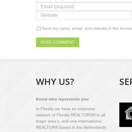
Save my name, email, and website in this browse
WHY US?
SE
Know who represents you
In Florida we have an extensive
network of Florida REALTORS® in all
major area’s, and one International
REALTOR® based in the Netherlands.