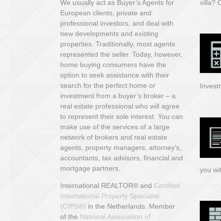
We usually act as Buyer’s Agents for
villa?
O
European clients, private and
professional investors, and deal with
new developments and existing
properties. Traditionally, most agents
represented the seller. Today, however,
home buying consumers have the
option to seek assistance with their
search for the perfect home or
Invest
investment from a buyer’s broker – a
real estate professional who will agree
to represent their sole interest. You can
make use of the services of a large
network of brokers and real estate
agents, property managers, attorney’s,
accountants, tax advisors, financial and
mortgage partners.
you wi
International REALTOR® and
Certified
International Property Specialist
(CIPS
®)
in the Netherlands.
Member
of
the
National Association of