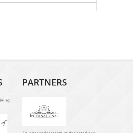
S
PARTNERS
iving