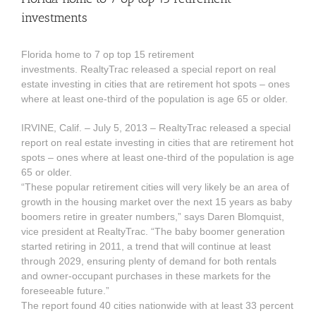
investments
Florida home to 7 op top 15 retirement
investments. RealtyTrac released a special report on real
estate investing in cities that are retirement hot spots – ones
where at least one-third of the population is age 65 or older.
IRVINE, Calif. – July 5, 2013 – RealtyTrac released a special
report on real estate investing in cities that are retirement hot
spots – ones where at least one-third of the population is age
65 or older.
“These popular retirement cities will very likely be an area of
growth in the housing market over the next 15 years as baby
boomers retire in greater numbers,” says Daren Blomquist,
vice president at RealtyTrac. “The baby boomer generation
started retiring in 2011, a trend that will continue at least
through 2029, ensuring plenty of demand for both rentals
and owner-occupant purchases in these markets for the
foreseeable future.”
The report found 40 cities nationwide with at least 33 percent