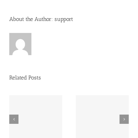
About the Author:
support
Related Posts
Dutch TRC combines
The Right Home
business and pleasure
in Florida