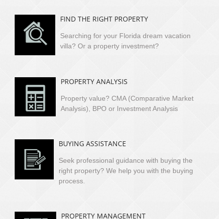
FIND THE RIGHT PROPERTY
Searching for your Florida dream vacation
villa?
Or a property investment?
PROPERTY ANALYSIS
Property value? CMA (Comparative Market
Analysis), BPO or Investment Analysis
BUYING ASSISTANCE
Seek professional guidance with buying the
right property? We help you with the buying
process.
PROPERTY MANAGEMENT