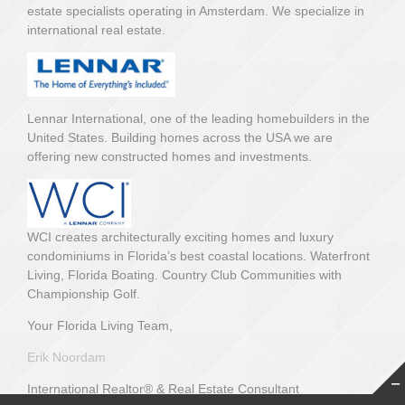
estate specialists operating in Amsterdam. We specialize in
international real estate.
Lennar International, one of the leading homebuilders in the
United States. Building homes across the USA we are
offering new constructed homes and investments.
WCI creates architecturally exciting homes and luxury
condominiums in Florida’s best coastal locations. Waterfront
Living, Florida Boating. Country Club Communities with
Championship Golf.
Your Florida Living Team,
Erik Noordam
International Realtor® & Real Estate Consultant