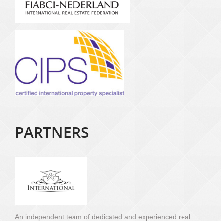
PARTNERS
An independent team of dedicated and experienced real