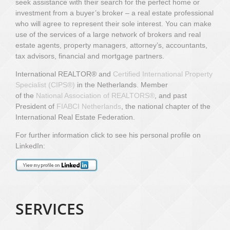
seek assistance with their search for the perfect home or
investment from a buyer’s broker – a real estate professional
who will agree to represent their sole interest. You can make
use of the services of a large network of brokers and real
estate agents, property managers, attorney’s, accountants,
tax advisors, financial and mortgage partners.
International REALTOR® and
Certified International Property
Specialist (CIPS
®)
in the Netherlands.
Member
of
the
National Association of REALTORS®
,
and past
President of
FIABCI Netherlands
, the national chapter of the
International Real Estate Federation.
For further information click to see his personal profile on
LinkedIn:
SERVICES