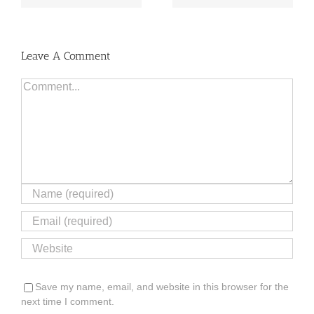
Leave A Comment
Comment
Save my name, email, and website in this browser for the
next time I comment.