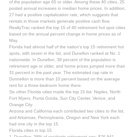
of the population age 65 or older. Among these 40 cities, 25
posted annual increases in median home prices. In addition,
27 had a positive capitalization rate, which suggests that
rentals in those markets generate positive cash flow.
RealtyTrac ranked the top 15 of 40 retirement hot spot cities
based on the annual percent change in home prices as of
May.
Florida had almost half of the nation’s top 15 retirement hot
spots, with seven in the list, and Dunellon ranked at No. 1
nationwide. In Dunellon, 38 percent of the population is
retirement age or older, and home prices jumped more than
31 percent in the past year. The estimated cap rate in
Dunnellon is more than 10 percent based on the average
rent for a three-bedroom home there.
Six other Florida cities made the top 15 list: Naples, North
Fort Myers, Punta Gorda, Sun City Center, Venice, and
Orange City.
Arizona and California each contributed two cities to the list,
and Arkansas, Pennsylvania, Oregon and New York each
had one city in the top 15.
Florida cities in top 15
1. Dunellon: 38% of residents retirement age; $76,941