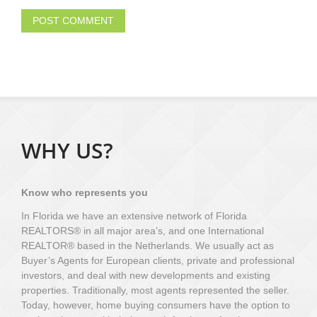
WHY US?
Know who represents you
In Florida we have an extensive network of Florida
REALTORS® in all major area’s, and one International
REALTOR® based in the Netherlands. We usually act as
Buyer’s Agents for European clients, private and professional
investors, and deal with new developments and existing
properties. Traditionally, most agents represented the seller.
Today, however, home buying consumers have the option to