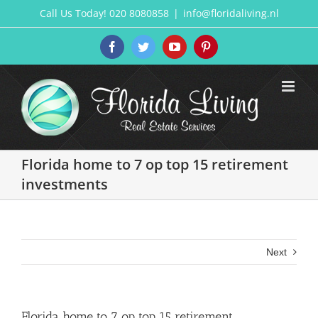
Skip
Call Us Today! 020 8080858
|
info@floridaliving.nl
to
content
Facebook
Twitter
YouTube
Pinterest
Florida home to 7 op top 15 retirement
investments
Next
Florida home to 7 op top 15 retirement