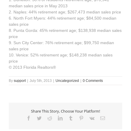
median sales price in May 2013
2. Naples: 44% retirement age; $267,473 median sales price
6. North Fort Myers: 44% retirement age; $84,500 median
sales price
8. Punta Gorda: 45% retirement age; $138,938 median sales
price
9. Sun City Center: 76% retirement age; $99,750 median
sales price
10. Venice: 52% retirement age; $148,238 median sales
price
© 2013 Florida Realtors®
By
support
|
July 5th, 2013
|
Uncategorized
|
0 Comments
Share This Story, Choose Your Platform!
Facebook
Twitter
Reddit
LinkedIn
Tumblr
Pinterest
Vk
Email