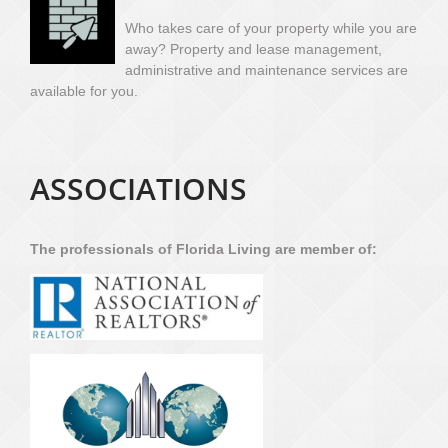
Who takes care of your property while you are
away? Property and lease management,
administrative and maintenance services are
available for you.
ASSOCIATIONS
The professionals of Florida Living are member of: